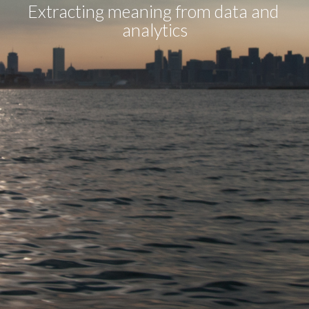
Extracting meaning from data and 
analytics