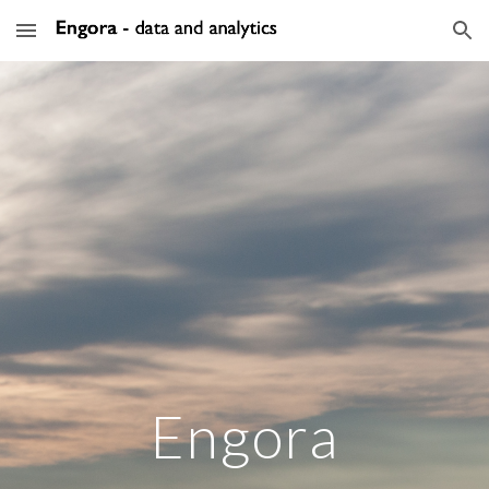
Skip to main content
Skip to navigation
Engora