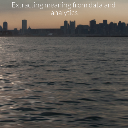
Extracting meaning from data and 
analytics