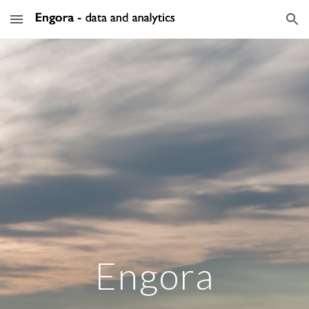
Skip to main content
Skip to navigation
Engora